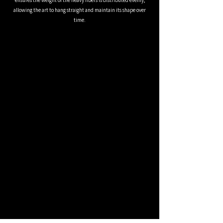
ensures the weight of the heavy fibers is distributed evenly,
allowing the art to hang straight and maintain its shape over
time.