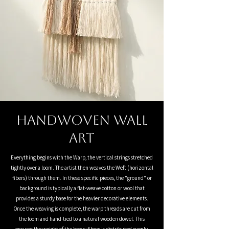
Handwoven Wall
Art
Everything begins with the Warp, the vertical strings stretched
tightly over a loom. The artist then weaves the Weft (horizontal
fibers) through them. In these specific pieces, the "ground" or
background is typically a flat-weave cotton or wool that
provides a sturdy base for the heavier decorative elements.
Once the weaving is complete, the warp threads are cut from
the loom and hand-tied to a natural wooden dowel. This